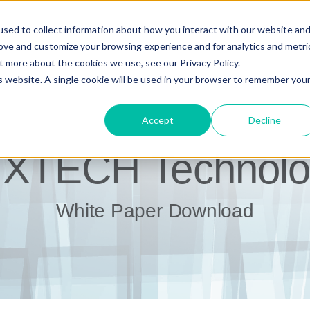
sed to collect information about how you interact with our website an
rove and customize your browsing experience and for analytics and metri
t more about the cookies we use, see our Privacy Policy.
is website. A single cookie will be used in your browser to remember you
Accept
Decline
IXTECH Technolo
White Paper Download