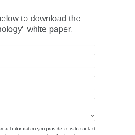
 below to download the
logy" white paper.
ntact information you provide to us to contact