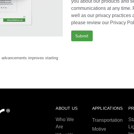
you about our products and s
communications at any time. 
well as our privacy practices
please review our Privacy Pol
l advancements improves starting
ABOUT US
APPLICATIONS
P
Who We
St
Transportation
Are
Li
Motive
Ig