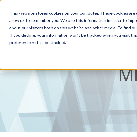
This website stores cookies on your computer. These cookies are u
allow us to remember you. We use this information in order to imp
about our visitors both on this website and other media. To find ou
If you decline, your information won’t be tracked when you visit th
preference not to be tracked.
M