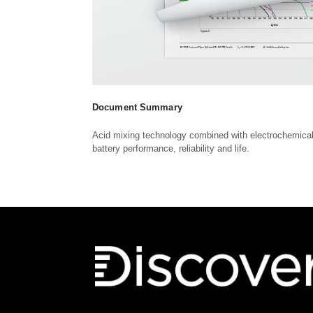
Document Summary
Acid mixing technology combined with electrochemica
battery performance, reliability and life.