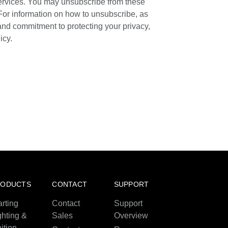
ervices. You may unsubscribe from these
For information on how to unsubscribe, as
 and commitment to protecting your privacy,
icy.
RODUCTS
CONTACT
SUPPORT
arting
Contact
Support
ghting &
Sales
Overview
nition