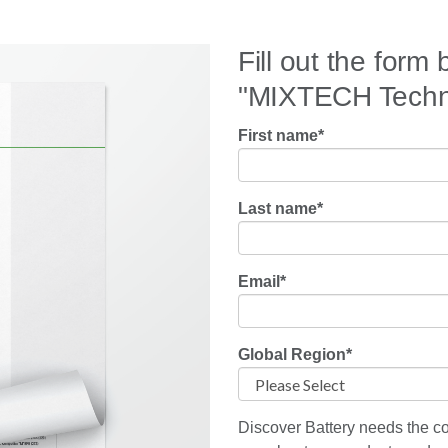
Fill out the form
"MIXTECH Techno
First name
*
Last name
*
Email
*
Global Region
*
Discover Battery needs the co