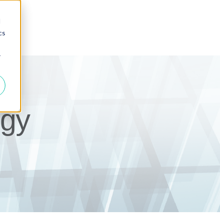
d
cs
r
gy